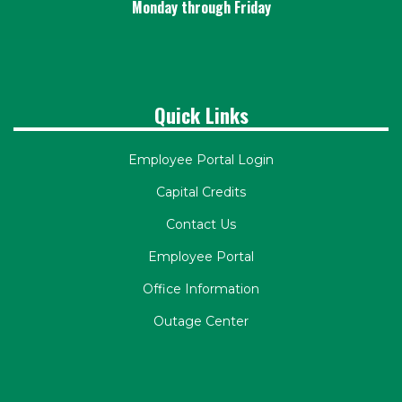
Monday through Friday
Quick Links
Employee Portal Login
Capital Credits
Contact Us
Employee Portal
Office Information
Outage Center