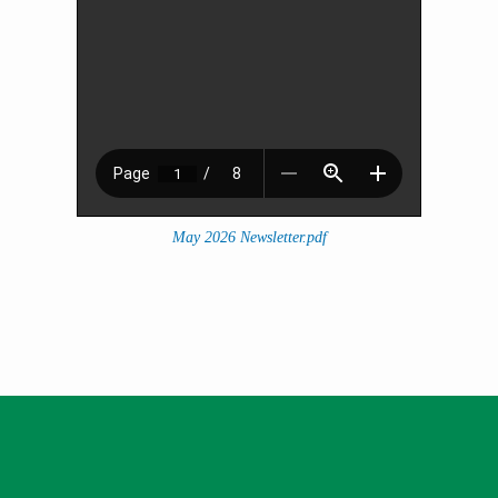
May 2026 Newsletter.pdf
Thank you for being a valued
member.