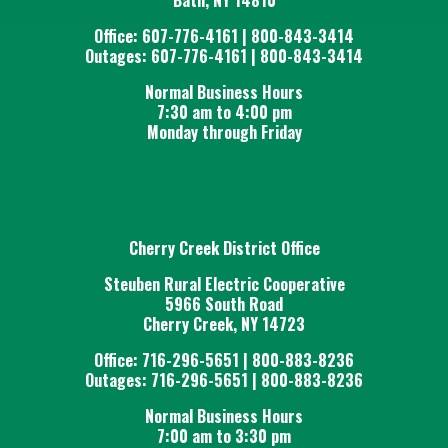
Office: 607-776-4161 | 800-843-3414
Outages: 607-776-4161 | 800-843-3414
Normal Business Hours
7:30 am to 4:00 pm
Monday through Friday
Cherry Creek District Office
Steuben Rural Electric Cooperative
5966 South Road
Cherry Creek, NY 14723
Office: 716-296-5651 | 800-883-8236
Outages: 716-296-5651 | 800-883-8236
Normal Business Hours
7:00 am to 3:30 pm