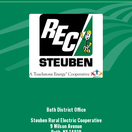
Bath District Office
Steuben Rural Electric Cooperative
9 Wilson Avenue
Bath, NY 14810