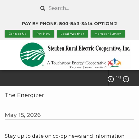
Skip
Search
to
main
PAY BY PHONE: 800-843-3414 OPTION 2
content
Contact Us
Pay Now
Local Weather
Member Survey
1
/ 2


The Energizer
May 15, 2026
Stay up to date on co-op news and information.