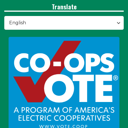
Translate