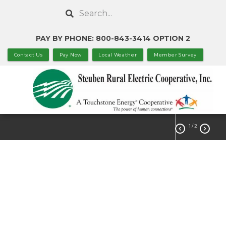
Skip
Search
to
main
PAY BY PHONE: 800-843-3414 OPTION 2
content
Contact Us
Pay Now
Local Weather
Member Survey
1
/ 2


Statement of
Nondiscrimination
ABOUT US
Governance