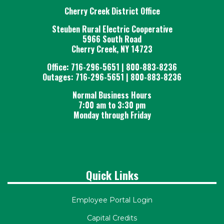
Cherry Creek District Office
Steuben Rural Electric Cooperative
5966 South Road
Cherry Creek, NY 14723
Office: 716-296-5651 | 800-883-8236
Outages: 716-296-5651 | 800-883-8236
Normal Business Hours
7:00 am to 3:30 pm
Monday through Friday
Quick Links
Employee Portal Login
Capital Credits