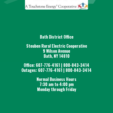
Bath District Office
Steuben Rural Electric Cooperative
9 Wilson Avenue
Bath, NY 14810
Office: 607-776-4161 | 800-843-3414
Outages: 607-776-4161 | 800-843-3414
Normal Business Hours
7:30 am to 4:00 pm
Monday through Friday