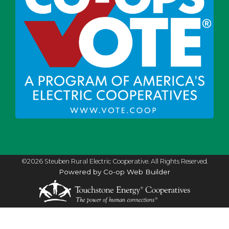
©2026 Steuben Rural Electric Cooperative. All Rights Reserved.
Powered by Co-op Web Builder