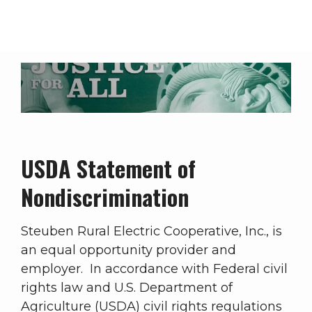
Breadcrumb
Statement of Nondiscrimination
USDA Statement of
Nondiscrimination
Steuben Rural Electric Cooperative, Inc., is
an equal opportunity provider and
employer. In accordance with Federal civil
rights law and U.S. Department of
Agriculture (USDA) civil rights regulations