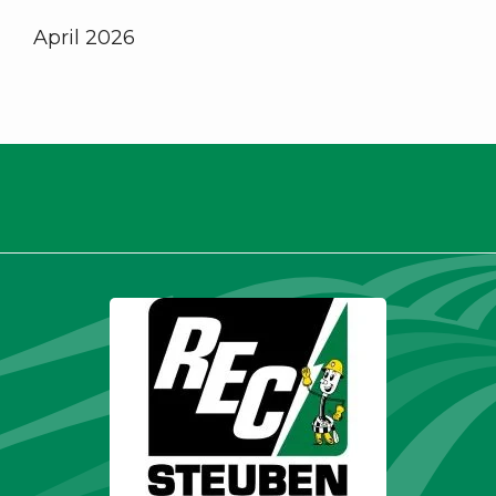
April 2026
Thank you for being a valued
member.