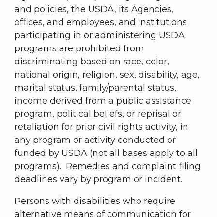
and policies, the USDA, its Agencies,
offices, and employees, and institutions
participating in or administering USDA
programs are prohibited from
discriminating based on race, color,
national origin, religion, sex, disability, age,
marital status, family/parental status,
income derived from a public assistance
program, political beliefs, or reprisal or
retaliation for prior civil rights activity, in
any program or activity conducted or
funded by USDA (not all bases apply to all
programs). Remedies and complaint filing
deadlines vary by program or incident.
Persons with disabilities who require
alternative means of communication for