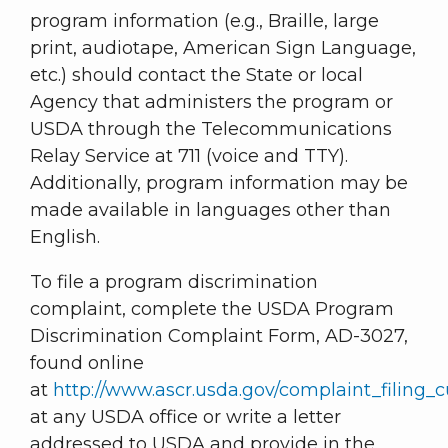
program information (e.g., Braille, large
print, audiotape, American Sign Language,
etc.) should contact the State or local
Agency that administers the program or
USDA through the Telecommunications
Relay Service at 711 (voice and TTY).
Additionally, program information may be
made available in languages other than
English.
To file a program discrimination
complaint, complete the USDA Program
Discrimination Complaint Form, AD-3027,
found online
at
http://www.ascr.usda.gov/complaint_filing_c
at any USDA office or write a letter
addressed to USDA and provide in the