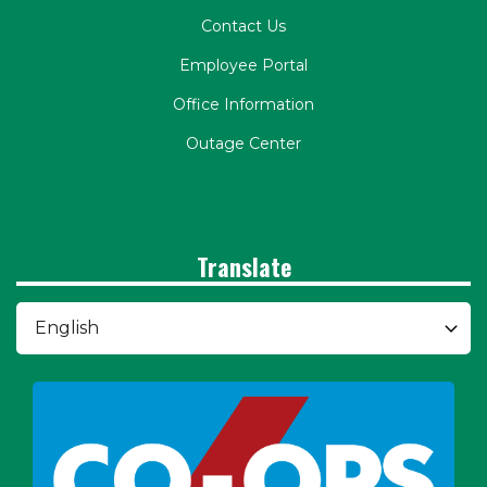
Contact Us
Employee Portal
Office Information
Outage Center
Translate