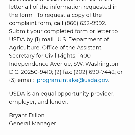
letter all of the information requested in
the form. To request a copy of the
complaint form, call (866) 632-9992.
Submit your completed form or letter to
USDA by (1) mail: U.S. Department of
Agriculture, Office of the Assistant
Secretary for Civil Rights, 1400
Independence Avenue, SW, Washington,
D.C. 20250-9410; (2) fax: (202) 690-7442; or
(3) email:
program.intake@usda.gov
.
USDA is an equal opportunity provider,
employer, and lender.
Bryant Dillon
General Manager