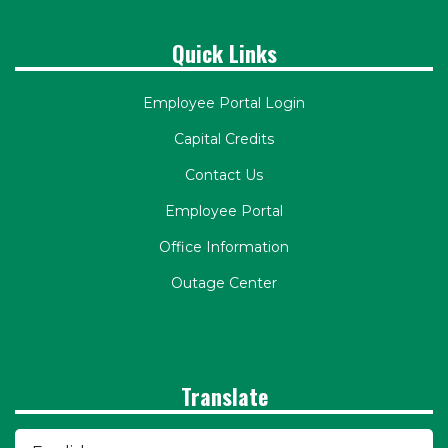
Quick Links
Employee Portal Login
Capital Credits
Contact Us
Employee Portal
Office Information
Outage Center
Translate