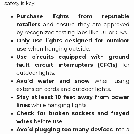
safety is key:
Purchase lights from reputable
retailers
and ensure they are approved
by recognized testing labs like UL or CSA.
Only use lights designed for outdoor
use
when hanging outside.
Use circuits equipped with ground
fault circuit interrupters (GFCIs)
for
outdoor lights.
Avoid water and snow
when using
extension cords and outdoor lights.
Stay at least 10 feet away from power
lines
while hanging lights.
Check for broken sockets and frayed
wires
before use.
Avoid plugging too many devices
into a