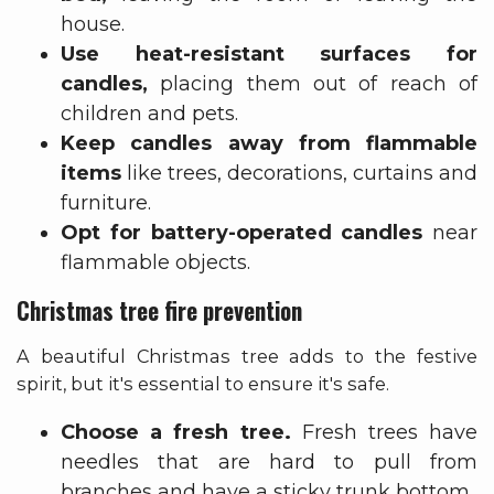
house.
Use heat-resistant surfaces for
candles,
placing them out of reach of
children and pets.
Keep candles away from flammable
items
like trees, decorations, curtains and
furniture.
Opt for battery-operated candles
near
flammable objects.
Christmas tree fire prevention
A beautiful Christmas tree adds to the festive
spirit, but it's essential to ensure it's safe.
Choose a fresh tree.
Fresh trees have
needles that are hard to pull from
branches and have a sticky trunk bottom.