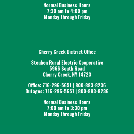
Normal Business Hours
7:30 am to 4:00 pm
Monday through Friday
Cherry Creek District Office
Steuben Rural Electric Cooperative
5966 South Road
Cherry Creek, NY 14723
Office: 716-296-5651 | 800-883-8236
Outages: 716-296-5651 | 800-883-8236
Normal Business Hours
7:00 am to 3:30 pm
Monday through Friday