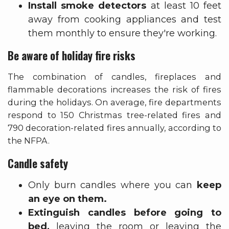
Install smoke detectors
at least 10 feet
away from cooking appliances and test
them monthly to ensure they're working.
Be aware of holiday fire risks
The combination of candles, fireplaces and
flammable decorations increases the risk of fires
during the holidays. On average, fire departments
respond to 150 Christmas tree-related fires and
790 decoration-related fires annually, according to
the NFPA.
Candle safety
Only burn candles where you can
keep
an eye on them.
Extinguish candles before going to
bed,
leaving the room or leaving the