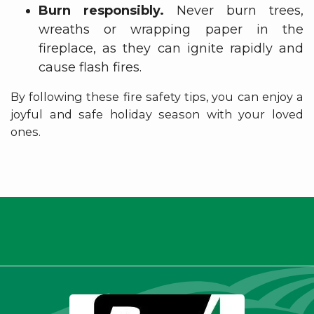
Burn responsibly.
Never burn trees,
wreaths or wrapping paper in the
fireplace, as they can ignite rapidly and
cause flash fires.
By following these fire safety tips, you can enjoy a
joyful and safe holiday season with your loved
ones.
Thank you for being a valued
member.