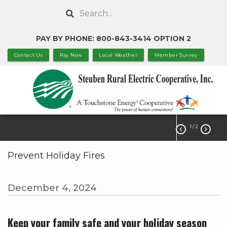
Skip
Search
to
main
PAY BY PHONE: 800-843-3414 OPTION 2
content
Contact Us
Pay Now
Local Weather
Member Survey
1
/ 2


Prevent Holiday Fires
December 4, 2024
Keep your family safe and your holiday season