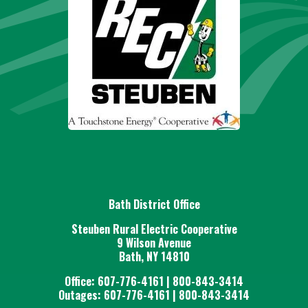
Bath District Office
Steuben Rural Electric Cooperative
9 Wilson Avenue
Bath, NY 14810
Office: 607-776-4161 | 800-843-3414
Outages: 607-776-4161 | 800-843-3414