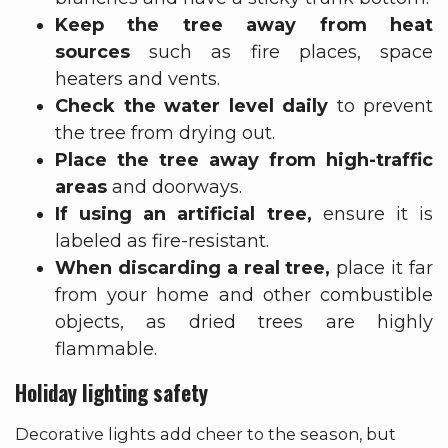
Keep the tree away from heat
sources
such as fire places, space
heaters and vents.
Check the water level daily
to prevent
the tree from drying out.
Place the tree away from high-traffic
areas
and doorways.
If using an artificial tree,
ensure it is
labeled as fire-resistant.
When discarding a real tree,
place it far
from your home and other combustible
objects, as dried trees are highly
flammable.
Holiday lighting safety
Decorative lights add cheer to the season, but