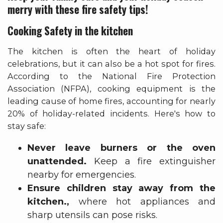
merry with these fire safety tips!
Cooking Safety in the kitchen
The kitchen is often the heart of holiday
celebrations, but it can also be a hot spot for fires.
According to the National Fire Protection
Association (NFPA), cooking equipment is the
leading cause of home fires, accounting for nearly
20% of holiday-related incidents. Here's how to
stay safe:
Never leave burners or the oven
unattended.
Keep a fire extinguisher
nearby for emergencies.
Ensure children stay away from the
kitchen.,
where hot appliances and
sharp utensils can pose risks.