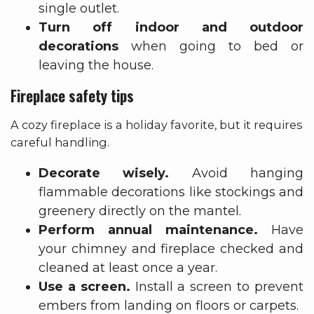
single outlet.
Turn off indoor and outdoor
decorations
when going to bed or
leaving the house.
Fireplace safety tips
A cozy fireplace is a holiday favorite, but it requires
careful handling.
Decorate wisely.
Avoid hanging
flammable decorations like stockings and
greenery directly on the mantel.
Perform annual maintenance.
Have
your chimney and fireplace checked and
cleaned at least once a year.
Use a screen.
Install a screen to prevent
embers from landing on floors or carpets.